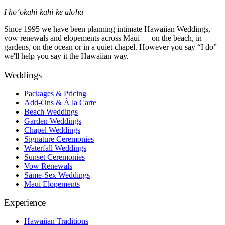
I hoʻokahi kahi ke aloha
Since 1995 we have been planning intimate Hawaiian Weddings,
vow renewals and elopements across Maui — on the beach, in
gardens, on the ocean or in a quiet chapel. However you say “I do”
we'll help you say it the Hawaiian way.
Weddings
Packages & Pricing
Add-Ons & À la Carte
Beach Weddings
Garden Weddings
Chapel Weddings
Signature Ceremonies
Waterfall Weddings
Sunset Ceremonies
Vow Renewals
Same-Sex Weddings
Maui Elopements
Experience
Hawaiian Traditions