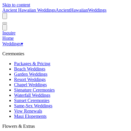
Skip to content
Ancient Hawaiian Weddings
Ancient
Hawaiian
Weddings
Inquire
Home
Weddings
▾
Ceremonies
Packages & Pricing
Beach Weddings
Garden Weddings
Resort Weddings
Chapel Weddings
Signature Ceremonies
Waterfall Weddings
Sunset Ceremonies
Same-Sex Weddings
Vow Renewals
Maui Elopements
Flowers & Extras