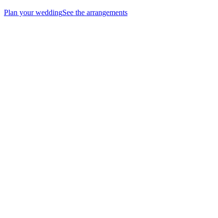
Plan your wedding
See the arrangements