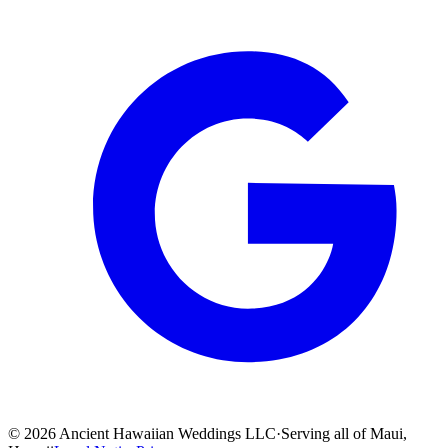
©
2026
Ancient Hawaiian Weddings LLC
·
Serving all of Maui,