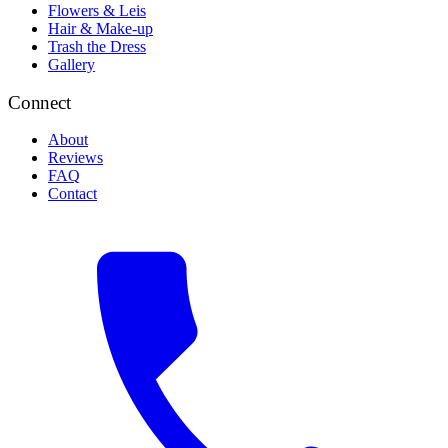
Flowers & Leis
Hair & Make-up
Trash the Dress
Gallery
Connect
About
Reviews
FAQ
Contact