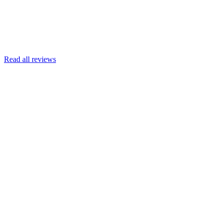
Read more
Armin Engert
Google
Read all reviews