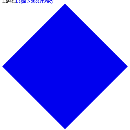
Hawaii
Legal Notice
Privacy