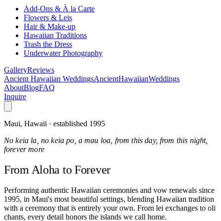
Add-Ons & À la Carte
Flowers & Leis
Hair & Make-up
Hawaiian Traditions
Trash the Dress
Underwater Photography
Gallery
Reviews
Ancient Hawaiian Weddings
Ancient
Hawaiian
Weddings
About
Blog
FAQ
Inquire
Maui, Hawaii · established 1995
No keia la, no keia po, a mau loa, from this day, from this night,
forever more
From Aloha
to Forever
Performing authentic Hawaiian ceremonies and vow renewals since
1995, in Maui's most beautiful settings, blending Hawaiian tradition
with a ceremony that is entirely your own. From lei exchanges to oli
chants, every detail honors the islands we call home.