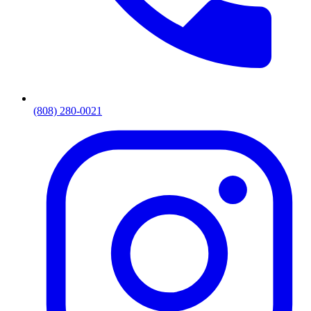
(808) 280-0021