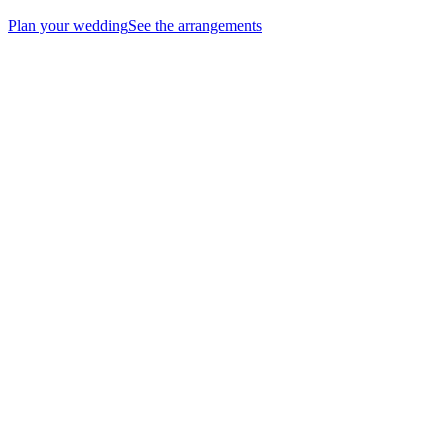
Plan your wedding
See the arrangements