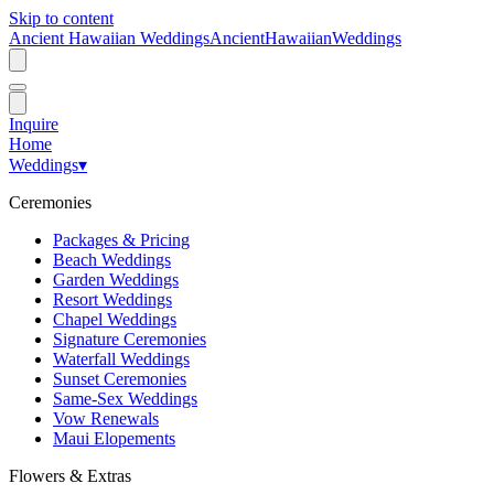
Skip to content
Ancient Hawaiian Weddings
Ancient
Hawaiian
Weddings
Inquire
Home
Weddings
▾
Ceremonies
Packages & Pricing
Beach Weddings
Garden Weddings
Resort Weddings
Chapel Weddings
Signature Ceremonies
Waterfall Weddings
Sunset Ceremonies
Same-Sex Weddings
Vow Renewals
Maui Elopements
Flowers & Extras