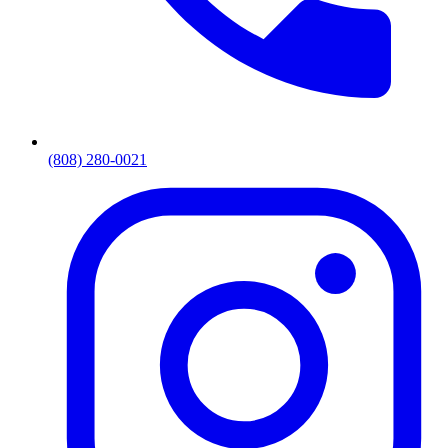
(808) 280-0021