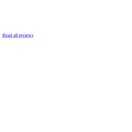
Read more
Armin Engert
Google
Read all reviews