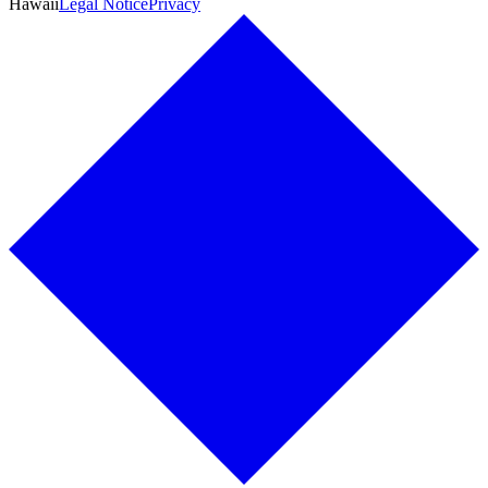
Hawaii
Legal Notice
Privacy