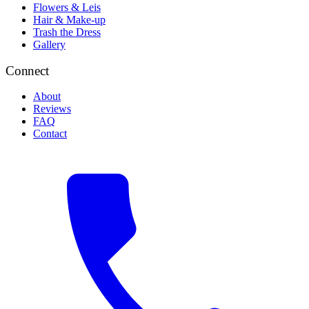
Flowers & Leis
Hair & Make-up
Trash the Dress
Gallery
Connect
About
Reviews
FAQ
Contact