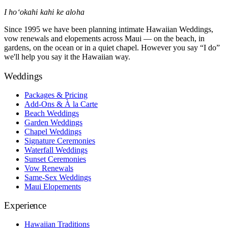
I hoʻokahi kahi ke aloha
Since 1995 we have been planning intimate Hawaiian Weddings,
vow renewals and elopements across Maui — on the beach, in
gardens, on the ocean or in a quiet chapel. However you say “I do”
we'll help you say it the Hawaiian way.
Weddings
Packages & Pricing
Add-Ons & À la Carte
Beach Weddings
Garden Weddings
Chapel Weddings
Signature Ceremonies
Waterfall Weddings
Sunset Ceremonies
Vow Renewals
Same-Sex Weddings
Maui Elopements
Experience
Hawaiian Traditions