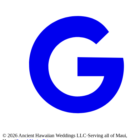
©
2026
Ancient Hawaiian Weddings LLC
·
Serving all of Maui,