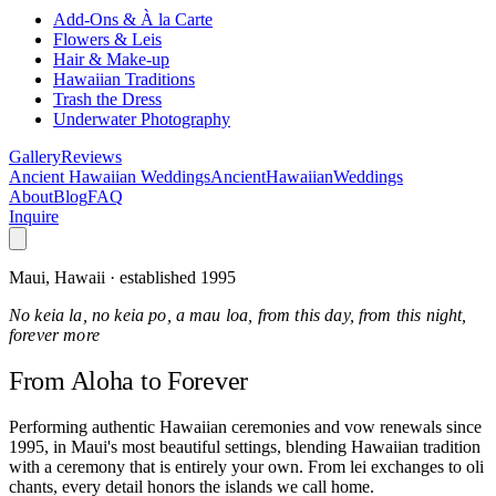
Add-Ons & À la Carte
Flowers & Leis
Hair & Make-up
Hawaiian Traditions
Trash the Dress
Underwater Photography
Gallery
Reviews
Ancient Hawaiian Weddings
Ancient
Hawaiian
Weddings
About
Blog
FAQ
Inquire
Maui, Hawaii · established 1995
No keia la, no keia po, a mau loa, from this day, from this night,
forever more
From Aloha
to Forever
Performing authentic Hawaiian ceremonies and vow renewals since
1995, in Maui's most beautiful settings, blending Hawaiian tradition
with a ceremony that is entirely your own. From lei exchanges to oli
chants, every detail honors the islands we call home.