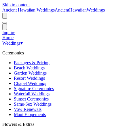
Skip to content
Ancient Hawaiian Weddings
Ancient
Hawaiian
Weddings
Inquire
Home
Weddings
▾
Ceremonies
Packages & Pricing
Beach Weddings
Garden Weddings
Resort Weddings
Chapel Weddings
Signature Ceremonies
Waterfall Weddings
Sunset Ceremonies
Same-Sex Weddings
Vow Renewals
Maui Elopements
Flowers & Extras