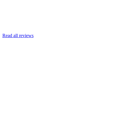
Read more
Armin Engert
Google
Read all reviews