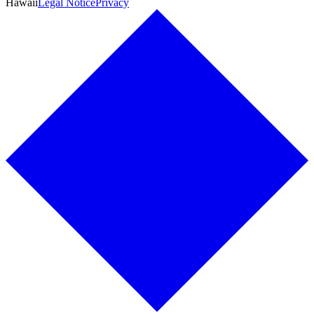
Hawaii
Legal Notice
Privacy