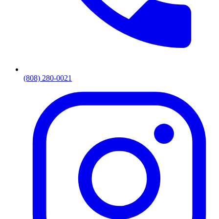
(808) 280-0021