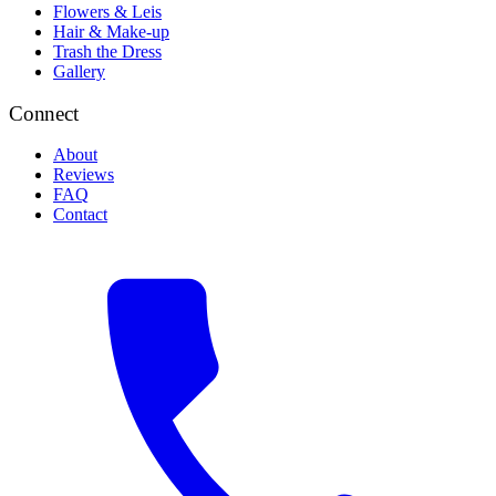
Flowers & Leis
Hair & Make-up
Trash the Dress
Gallery
Connect
About
Reviews
FAQ
Contact