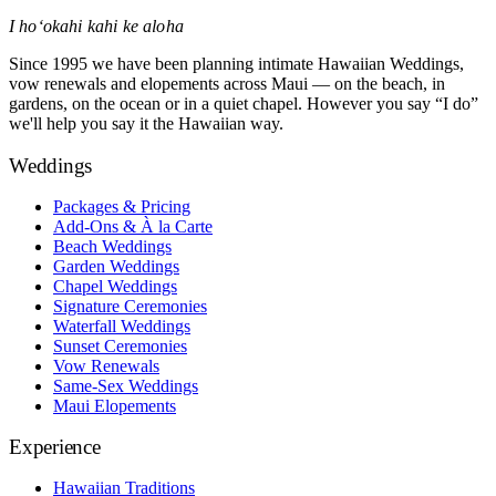
I hoʻokahi kahi ke aloha
Since 1995 we have been planning intimate Hawaiian Weddings,
vow renewals and elopements across Maui — on the beach, in
gardens, on the ocean or in a quiet chapel. However you say “I do”
we'll help you say it the Hawaiian way.
Weddings
Packages & Pricing
Add-Ons & À la Carte
Beach Weddings
Garden Weddings
Chapel Weddings
Signature Ceremonies
Waterfall Weddings
Sunset Ceremonies
Vow Renewals
Same-Sex Weddings
Maui Elopements
Experience
Hawaiian Traditions