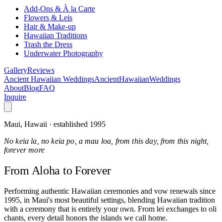
Add-Ons & À la Carte
Flowers & Leis
Hair & Make-up
Hawaiian Traditions
Trash the Dress
Underwater Photography
Gallery
Reviews
Ancient Hawaiian Weddings
Ancient
Hawaiian
Weddings
About
Blog
FAQ
Inquire
Maui, Hawaii · established 1995
No keia la, no keia po, a mau loa, from this day, from this night,
forever more
From Aloha
to Forever
Performing authentic Hawaiian ceremonies and vow renewals since
1995, in Maui's most beautiful settings, blending Hawaiian tradition
with a ceremony that is entirely your own. From lei exchanges to oli
chants, every detail honors the islands we call home.