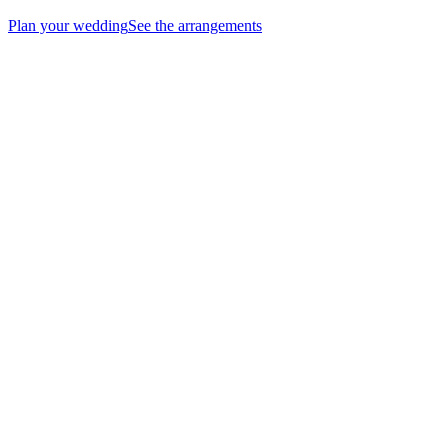
Plan your wedding
See the arrangements