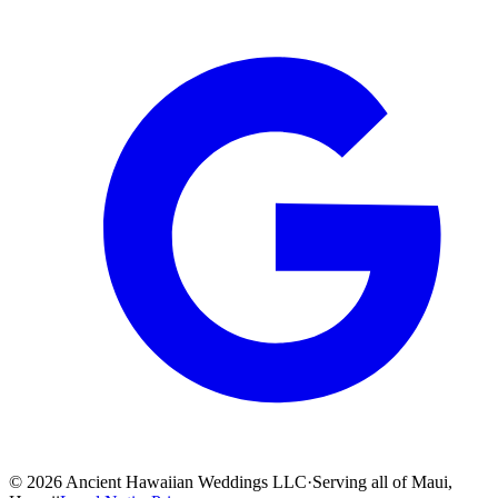
©
2026
Ancient Hawaiian Weddings LLC
·
Serving all of Maui,