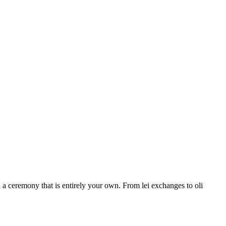
a ceremony that is entirely your own. From lei exchanges to oli