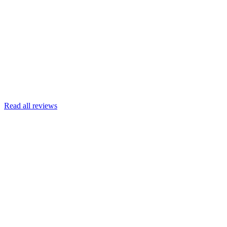
Joscelyn
Google
Armin Engert
Google
Read all reviews