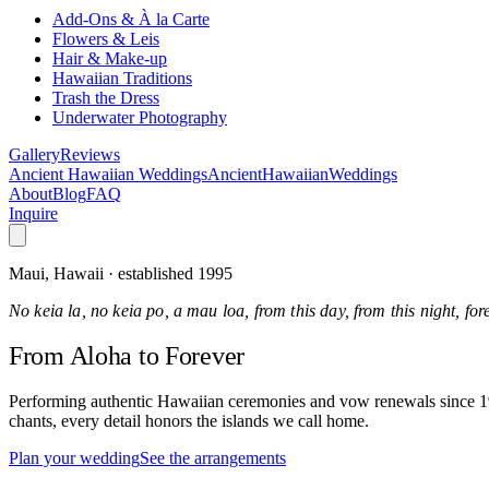
Add-Ons & À la Carte
Flowers & Leis
Hair & Make-up
Hawaiian Traditions
Trash the Dress
Underwater Photography
Gallery
Reviews
Ancient Hawaiian Weddings
Ancient
Hawaiian
Weddings
About
Blog
FAQ
Inquire
Maui, Hawaii · established 1995
No keia la, no keia po, a mau loa, from this day, from this night, fo
From Aloha
to Forever
Performing authentic Hawaiian ceremonies and vow renewals since 1995
chants, every detail honors the islands we call home.
Plan your wedding
See the arrangements