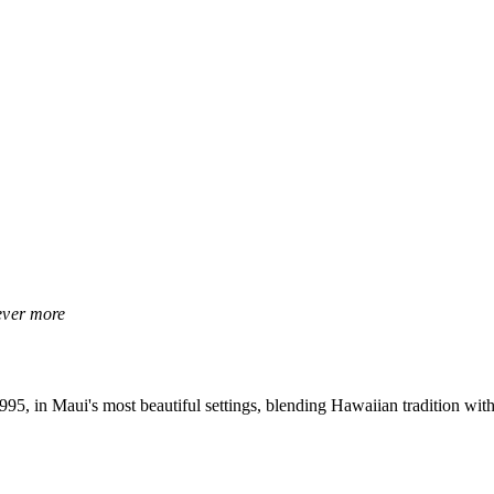
rever more
, in Maui's most beautiful settings, blending Hawaiian tradition with 