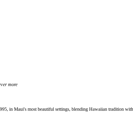
rever more
, in Maui's most beautiful settings, blending Hawaiian tradition with 