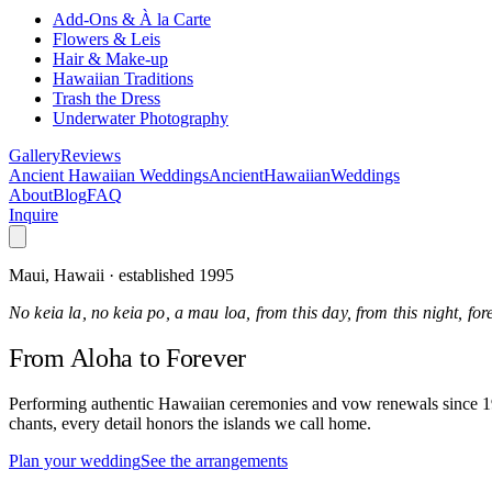
Add-Ons & À la Carte
Flowers & Leis
Hair & Make-up
Hawaiian Traditions
Trash the Dress
Underwater Photography
Gallery
Reviews
Ancient Hawaiian Weddings
Ancient
Hawaiian
Weddings
About
Blog
FAQ
Inquire
Maui, Hawaii · established 1995
No keia la, no keia po, a mau loa, from this day, from this night, fo
From Aloha
to Forever
Performing authentic Hawaiian ceremonies and vow renewals since 1995
chants, every detail honors the islands we call home.
Plan your wedding
See the arrangements