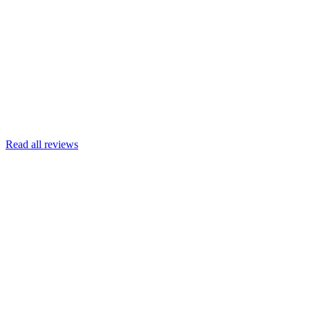
Joscelyn
Google
Armin Engert
Google
Read all reviews