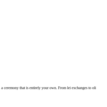
a ceremony that is entirely your own. From lei exchanges to oli