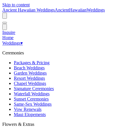
Skip to content
Ancient Hawaiian Weddings
Ancient
Hawaiian
Weddings
Inquire
Home
Weddings
▾
Ceremonies
Packages & Pricing
Beach Weddings
Garden Weddings
Resort Weddings
Chapel Weddings
Signature Ceremonies
Waterfall Weddings
Sunset Ceremonies
Same-Sex Weddings
Vow Renewals
Maui Elopements
Flowers & Extras