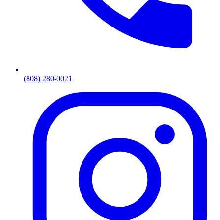
(808) 280-0021