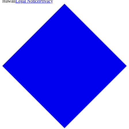
Hawaii
Legal Notice
Privacy