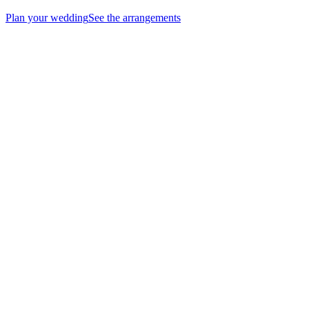
Plan your wedding
See the arrangements