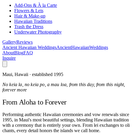
Add-Ons & À la Carte
Flowers & Leis
Hair & Make-up
Hawaiian Traditions
Trash the Dress
Underwater Photography
Gallery
Reviews
Ancient Hawaiian Weddings
Ancient
Hawaiian
Weddings
About
Blog
FAQ
Inquire
Maui, Hawaii · established 1995
No keia la, no keia po, a mau loa, from this day, from this night,
forever more
From Aloha
to Forever
Performing authentic Hawaiian ceremonies and vow renewals since
1995, in Maui's most beautiful settings, blending Hawaiian tradition
with a ceremony that is entirely your own. From lei exchanges to oli
chants, every detail honors the islands we call home.