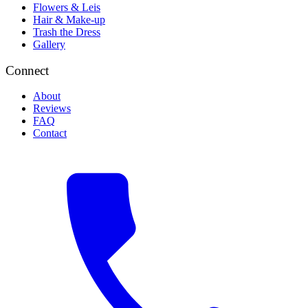
Flowers & Leis
Hair & Make-up
Trash the Dress
Gallery
Connect
About
Reviews
FAQ
Contact