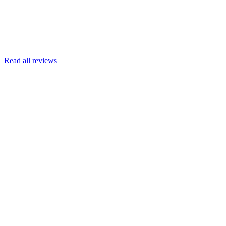
Read more
Armin Engert
Google
Read all reviews