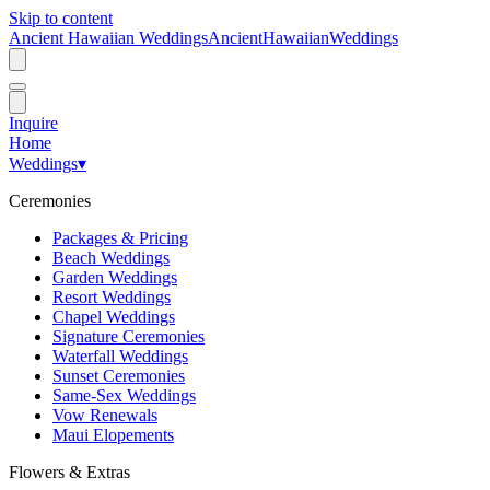
Skip to content
Ancient Hawaiian Weddings
Ancient
Hawaiian
Weddings
Inquire
Home
Weddings
▾
Ceremonies
Packages & Pricing
Beach Weddings
Garden Weddings
Resort Weddings
Chapel Weddings
Signature Ceremonies
Waterfall Weddings
Sunset Ceremonies
Same-Sex Weddings
Vow Renewals
Maui Elopements
Flowers & Extras