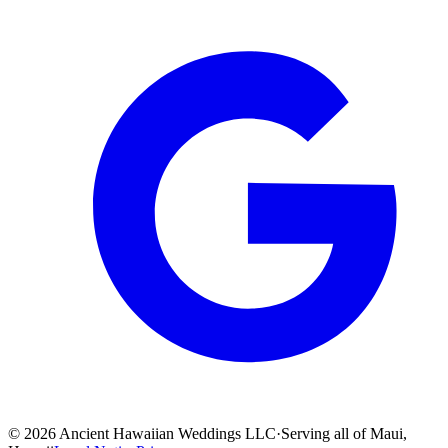
©
2026
Ancient Hawaiian Weddings LLC
·
Serving all of Maui,