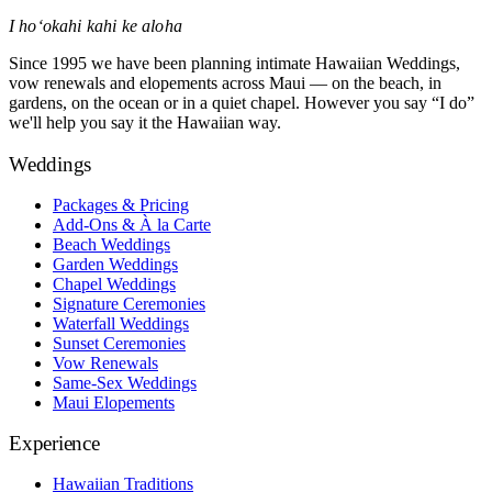
I hoʻokahi kahi ke aloha
Since 1995 we have been planning intimate Hawaiian Weddings,
vow renewals and elopements across Maui — on the beach, in
gardens, on the ocean or in a quiet chapel. However you say “I do”
we'll help you say it the Hawaiian way.
Weddings
Packages & Pricing
Add-Ons & À la Carte
Beach Weddings
Garden Weddings
Chapel Weddings
Signature Ceremonies
Waterfall Weddings
Sunset Ceremonies
Vow Renewals
Same-Sex Weddings
Maui Elopements
Experience
Hawaiian Traditions