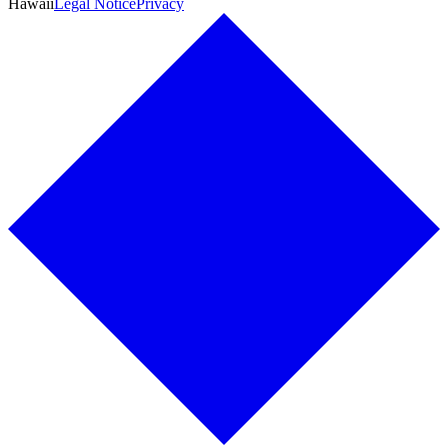
Hawaii
Legal Notice
Privacy