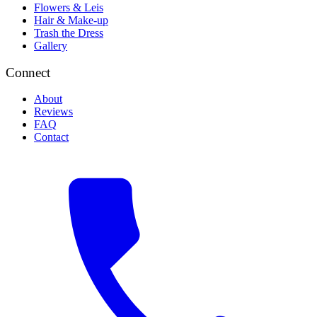
Flowers & Leis
Hair & Make-up
Trash the Dress
Gallery
Connect
About
Reviews
FAQ
Contact