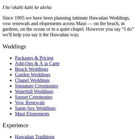
I hoʻokahi kahi ke aloha
Since 1995 we have been planning intimate Hawaiian Weddings,
vow renewals and elopements across Maui — on the beach, in
gardens, on the ocean or in a quiet chapel. However you say “I do”
we'll help you say it the Hawaiian way.
Weddings
Packages & Pricing
Add-Ons & À la Carte
Beach Weddings
Garden Weddings
Chapel Weddings
Signature Ceremonies
Waterfall Weddings
Sunset Ceremonies
Vow Renewals
Same-Sex Weddings
Maui Elopements
Experience
Hawaiian Traditions