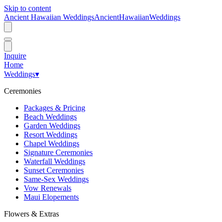
Skip to content
Ancient Hawaiian Weddings
Ancient
Hawaiian
Weddings
Inquire
Home
Weddings
▾
Ceremonies
Packages & Pricing
Beach Weddings
Garden Weddings
Resort Weddings
Chapel Weddings
Signature Ceremonies
Waterfall Weddings
Sunset Ceremonies
Same-Sex Weddings
Vow Renewals
Maui Elopements
Flowers & Extras