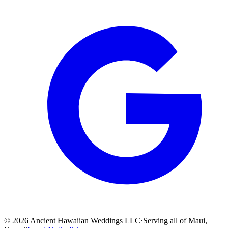
©
2026
Ancient Hawaiian Weddings LLC
·
Serving all of Maui,