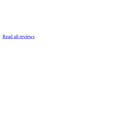
Read more
Armin Engert
Google
Read all reviews