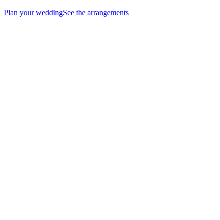
Plan your wedding
See the arrangements