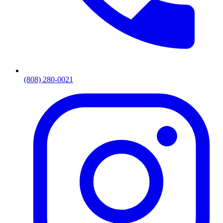
(808) 280-0021