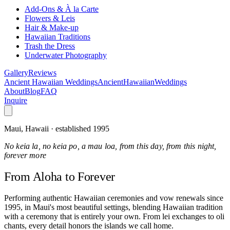
Add-Ons & À la Carte
Flowers & Leis
Hair & Make-up
Hawaiian Traditions
Trash the Dress
Underwater Photography
Gallery
Reviews
Ancient Hawaiian Weddings
Ancient
Hawaiian
Weddings
About
Blog
FAQ
Inquire
Maui, Hawaii · established 1995
No keia la, no keia po, a mau loa, from this day, from this night,
forever more
From Aloha
to Forever
Performing authentic Hawaiian ceremonies and vow renewals since
1995, in Maui's most beautiful settings, blending Hawaiian tradition
with a ceremony that is entirely your own. From lei exchanges to oli
chants, every detail honors the islands we call home.