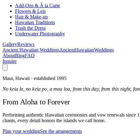
Add-Ons & À la Carte
Flowers & Leis
Hair & Make-up
Hawaiian Traditions
Trash the Dress
Underwater Photography
Gallery
Reviews
Ancient Hawaiian Weddings
Ancient
Hawaiian
Weddings
About
Blog
FAQ
Inquire
Maui, Hawaii · established 1995
No keia la, no keia po, a mau loa, from this day, from this night, fo
From Aloha
to Forever
Performing authentic Hawaiian ceremonies and vow renewals since 1995
chants, every detail honors the islands we call home.
Plan your wedding
See the arrangements