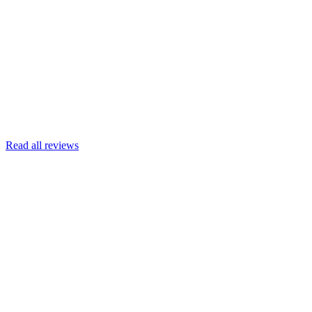
Joscelyn
Google
Armin Engert
Google
Read all reviews