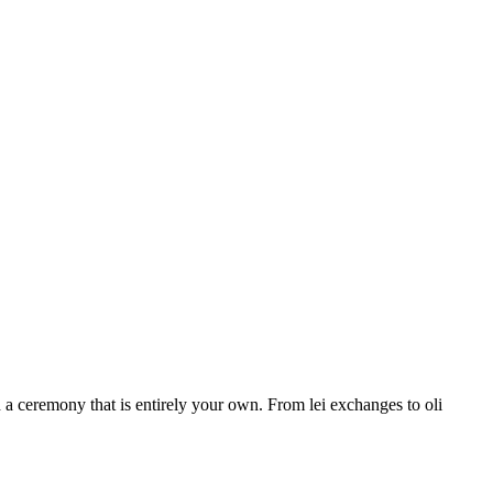
a ceremony that is entirely your own. From lei exchanges to oli