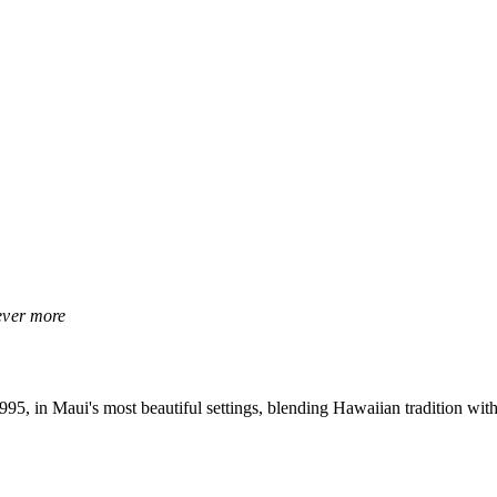
rever more
, in Maui's most beautiful settings, blending Hawaiian tradition with 