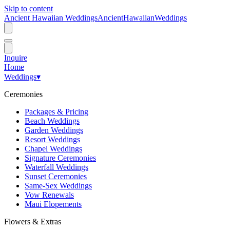
Skip to content
Ancient Hawaiian Weddings
Ancient
Hawaiian
Weddings
Inquire
Home
Weddings
▾
Ceremonies
Packages & Pricing
Beach Weddings
Garden Weddings
Resort Weddings
Chapel Weddings
Signature Ceremonies
Waterfall Weddings
Sunset Ceremonies
Same-Sex Weddings
Vow Renewals
Maui Elopements
Flowers & Extras