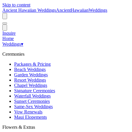
Skip to content
Ancient Hawaiian Weddings
Ancient
Hawaiian
Weddings
Inquire
Home
Weddings
▾
Ceremonies
Packages & Pricing
Beach Weddings
Garden Weddings
Resort Weddings
Chapel Weddings
Signature Ceremonies
Waterfall Weddings
Sunset Ceremonies
Same-Sex Weddings
Vow Renewals
Maui Elopements
Flowers & Extras