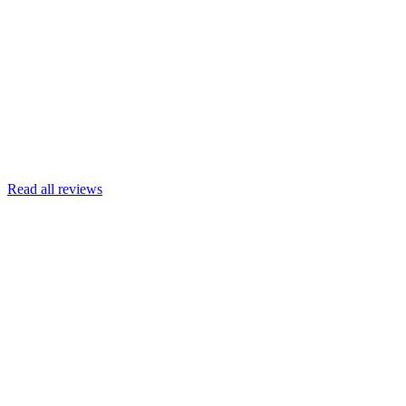
Joscelyn
Google
Armin Engert
Google
Read all reviews