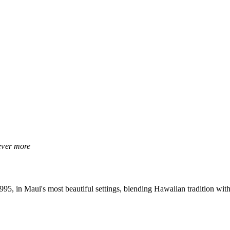
rever more
, in Maui's most beautiful settings, blending Hawaiian tradition with 