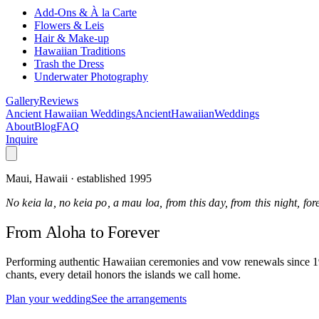
Add-Ons & À la Carte
Flowers & Leis
Hair & Make-up
Hawaiian Traditions
Trash the Dress
Underwater Photography
Gallery
Reviews
Ancient Hawaiian Weddings
Ancient
Hawaiian
Weddings
About
Blog
FAQ
Inquire
Maui, Hawaii · established 1995
No keia la, no keia po, a mau loa, from this day, from this night, fo
From Aloha
to Forever
Performing authentic Hawaiian ceremonies and vow renewals since 1995
chants, every detail honors the islands we call home.
Plan your wedding
See the arrangements