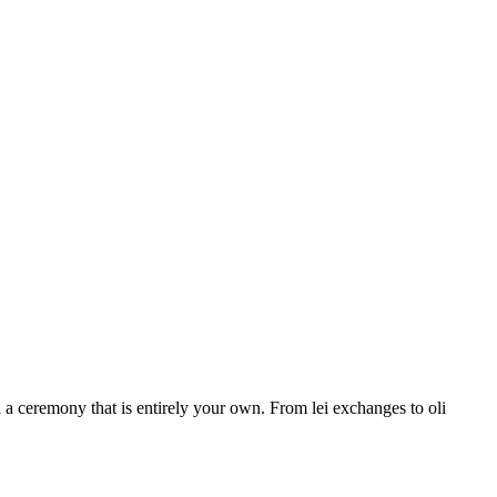
a ceremony that is entirely your own. From lei exchanges to oli