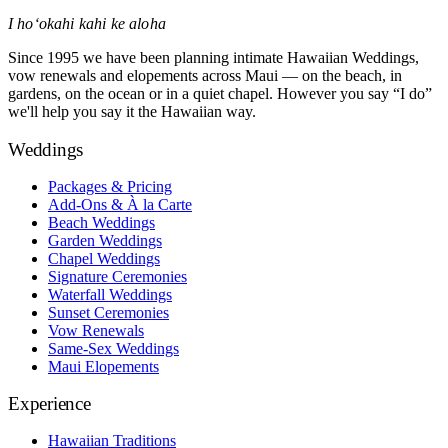
I hoʻokahi kahi ke aloha
Since 1995 we have been planning intimate Hawaiian Weddings,
vow renewals and elopements across Maui — on the beach, in
gardens, on the ocean or in a quiet chapel. However you say “I do”
we'll help you say it the Hawaiian way.
Weddings
Packages & Pricing
Add-Ons & À la Carte
Beach Weddings
Garden Weddings
Chapel Weddings
Signature Ceremonies
Waterfall Weddings
Sunset Ceremonies
Vow Renewals
Same-Sex Weddings
Maui Elopements
Experience
Hawaiian Traditions