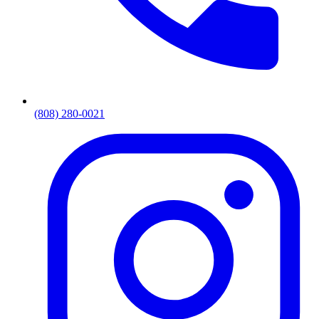
(808) 280-0021