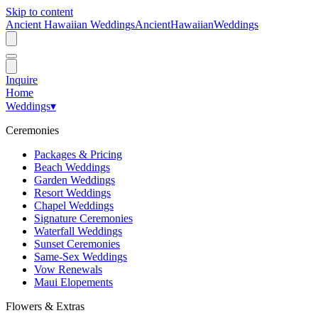
Skip to content
Ancient Hawaiian Weddings
Ancient
Hawaiian
Weddings
Inquire
Home
Weddings
▾
Ceremonies
Packages & Pricing
Beach Weddings
Garden Weddings
Resort Weddings
Chapel Weddings
Signature Ceremonies
Waterfall Weddings
Sunset Ceremonies
Same-Sex Weddings
Vow Renewals
Maui Elopements
Flowers & Extras