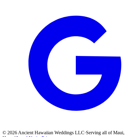
©
2026
Ancient Hawaiian Weddings LLC
·
Serving all of Maui,