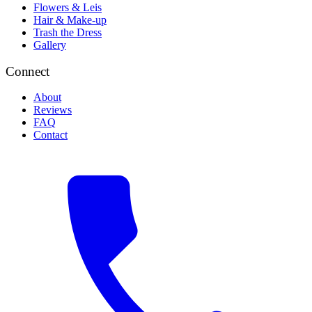
Flowers & Leis
Hair & Make-up
Trash the Dress
Gallery
Connect
About
Reviews
FAQ
Contact