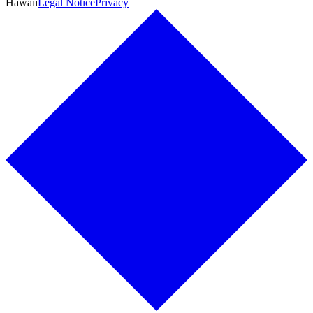
Hawaii
Legal Notice
Privacy