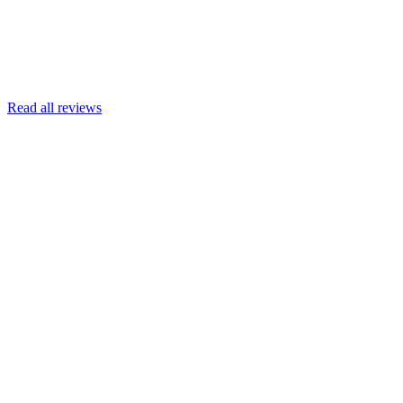
Read more
Armin Engert
Google
Read all reviews