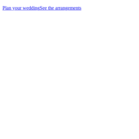
Plan your wedding
See the arrangements