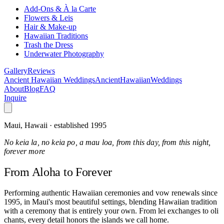
Add-Ons & À la Carte
Flowers & Leis
Hair & Make-up
Hawaiian Traditions
Trash the Dress
Underwater Photography
Gallery
Reviews
Ancient Hawaiian Weddings
Ancient
Hawaiian
Weddings
About
Blog
FAQ
Inquire
Maui, Hawaii · established 1995
No keia la, no keia po, a mau loa, from this day, from this night,
forever more
From Aloha
to Forever
Performing authentic Hawaiian ceremonies and vow renewals since
1995, in Maui's most beautiful settings, blending Hawaiian tradition
with a ceremony that is entirely your own. From lei exchanges to oli
chants, every detail honors the islands we call home.