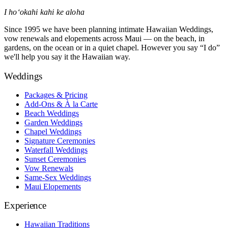
I hoʻokahi kahi ke aloha
Since 1995 we have been planning intimate Hawaiian Weddings,
vow renewals and elopements across Maui — on the beach, in
gardens, on the ocean or in a quiet chapel. However you say “I do”
we'll help you say it the Hawaiian way.
Weddings
Packages & Pricing
Add-Ons & À la Carte
Beach Weddings
Garden Weddings
Chapel Weddings
Signature Ceremonies
Waterfall Weddings
Sunset Ceremonies
Vow Renewals
Same-Sex Weddings
Maui Elopements
Experience
Hawaiian Traditions