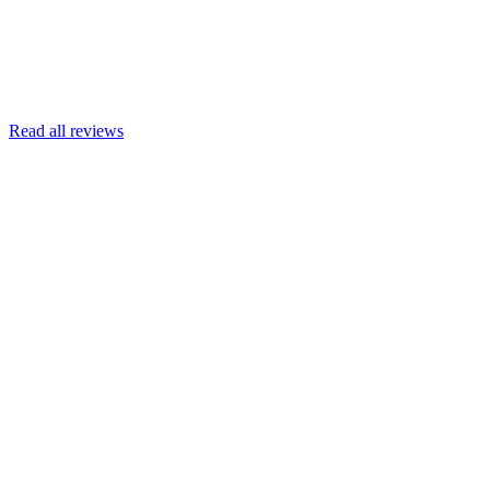
Read more
Armin Engert
Google
Read all reviews