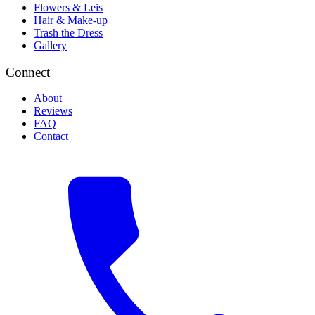
Flowers & Leis
Hair & Make-up
Trash the Dress
Gallery
Connect
About
Reviews
FAQ
Contact