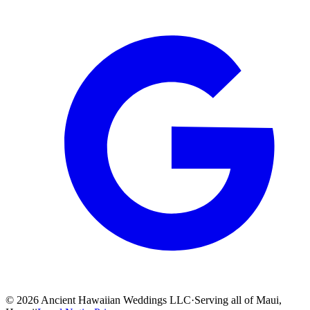
©
2026
Ancient Hawaiian Weddings LLC
·
Serving all of Maui,