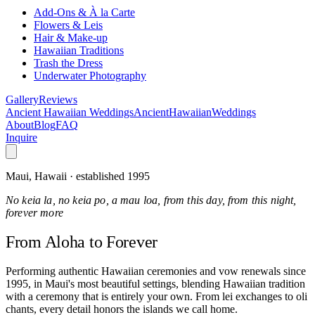
Add-Ons & À la Carte
Flowers & Leis
Hair & Make-up
Hawaiian Traditions
Trash the Dress
Underwater Photography
Gallery
Reviews
Ancient Hawaiian Weddings
Ancient
Hawaiian
Weddings
About
Blog
FAQ
Inquire
Maui, Hawaii · established 1995
No keia la, no keia po, a mau loa, from this day, from this night,
forever more
From Aloha
to Forever
Performing authentic Hawaiian ceremonies and vow renewals since
1995, in Maui's most beautiful settings, blending Hawaiian tradition
with a ceremony that is entirely your own. From lei exchanges to oli
chants, every detail honors the islands we call home.