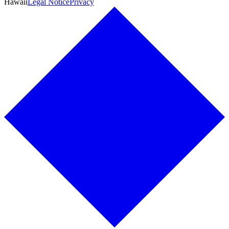
Hawaii
Legal Notice
Privacy