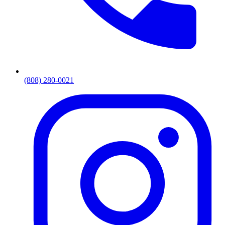
(808) 280-0021