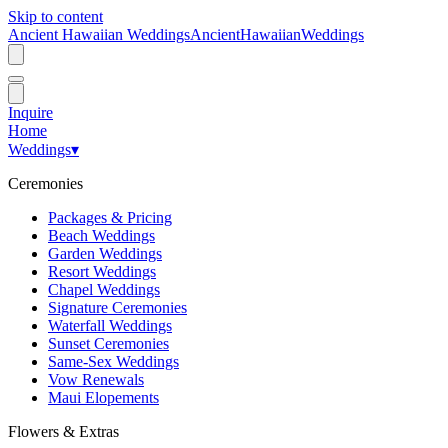
Skip to content
Ancient Hawaiian Weddings
Ancient
Hawaiian
Weddings
Inquire
Home
Weddings
▾
Ceremonies
Packages & Pricing
Beach Weddings
Garden Weddings
Resort Weddings
Chapel Weddings
Signature Ceremonies
Waterfall Weddings
Sunset Ceremonies
Same-Sex Weddings
Vow Renewals
Maui Elopements
Flowers & Extras