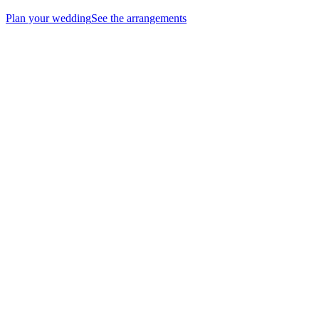
Plan your wedding
See the arrangements