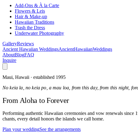
Add-Ons & À la Carte
Flowers & Leis
Hair & Make-up
Hawaiian Traditions
Trash the Dress
Underwater Photography
Gallery
Reviews
Ancient Hawaiian Weddings
Ancient
Hawaiian
Weddings
About
Blog
FAQ
Inquire
Maui, Hawaii · established 1995
No keia la, no keia po, a mau loa, from this day, from this night, fo
From Aloha
to Forever
Performing authentic Hawaiian ceremonies and vow renewals since 1995
chants, every detail honors the islands we call home.
Plan your wedding
See the arrangements