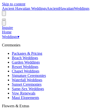
Skip to content
Ancient Hawaiian Weddings
Ancient
Hawaiian
Weddings
Inquire
Home
Weddings
▾
Ceremonies
Packages & Pricing
Beach Weddings
Garden Weddings
Resort Weddings
Chapel Weddings
Signature Ceremonies
Waterfall Weddings
Sunset Ceremonies
Same-Sex Weddings
Vow Renewals
Maui Elopements
Flowers & Extras