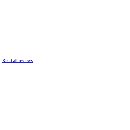
Joscelyn
Google
Armin Engert
Google
Read all reviews