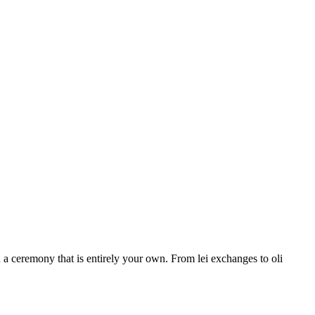
a ceremony that is entirely your own. From lei exchanges to oli