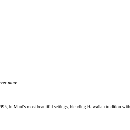
rever more
, in Maui's most beautiful settings, blending Hawaiian tradition with 