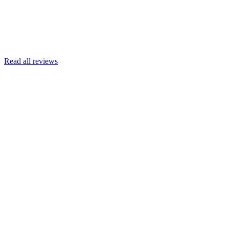
Read more
Armin Engert
Google
Read all reviews