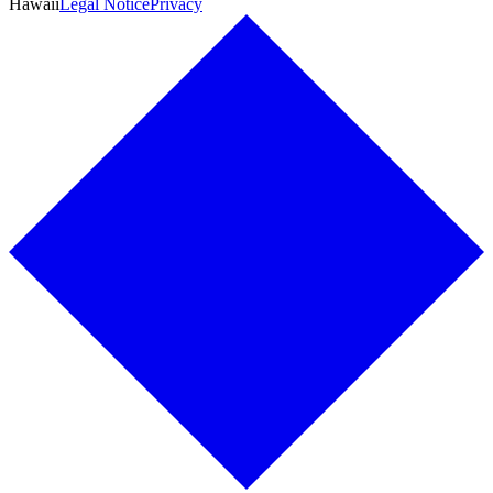
Hawaii
Legal Notice
Privacy