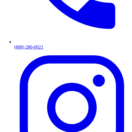
(808) 280-0021