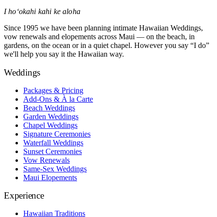
I hoʻokahi kahi ke aloha
Since 1995 we have been planning intimate Hawaiian Weddings,
vow renewals and elopements across Maui — on the beach, in
gardens, on the ocean or in a quiet chapel. However you say “I do”
we'll help you say it the Hawaiian way.
Weddings
Packages & Pricing
Add-Ons & À la Carte
Beach Weddings
Garden Weddings
Chapel Weddings
Signature Ceremonies
Waterfall Weddings
Sunset Ceremonies
Vow Renewals
Same-Sex Weddings
Maui Elopements
Experience
Hawaiian Traditions