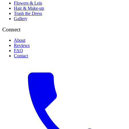
Flowers & Leis
Hair & Make-up
Trash the Dress
Gallery
Connect
About
Reviews
FAQ
Contact