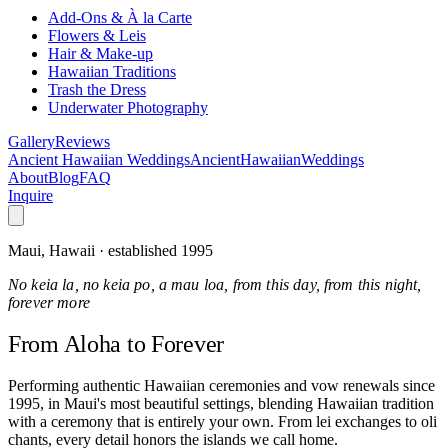
Add-Ons & À la Carte
Flowers & Leis
Hair & Make-up
Hawaiian Traditions
Trash the Dress
Underwater Photography
Gallery
Reviews
Ancient Hawaiian Weddings
Ancient
Hawaiian
Weddings
About
Blog
FAQ
Inquire
Maui, Hawaii · established 1995
No keia la, no keia po, a mau loa, from this day, from this night,
forever more
From Aloha
to Forever
Performing authentic Hawaiian ceremonies and vow renewals since
1995, in Maui's most beautiful settings, blending Hawaiian tradition
with a ceremony that is entirely your own. From lei exchanges to oli
chants, every detail honors the islands we call home.