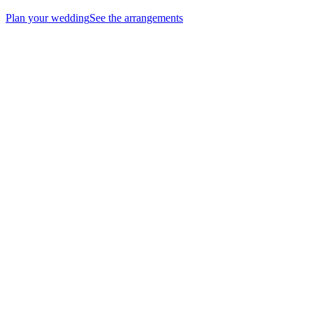
Plan your wedding
See the arrangements