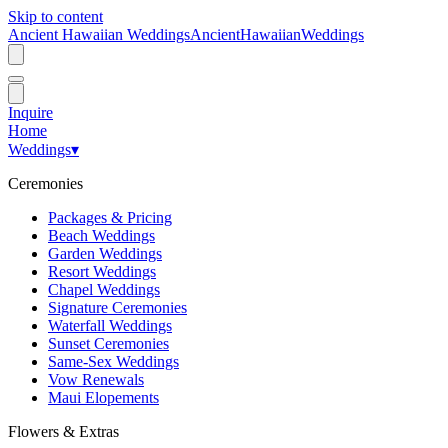
Skip to content
Ancient Hawaiian Weddings
Ancient
Hawaiian
Weddings
Inquire
Home
Weddings
▾
Ceremonies
Packages & Pricing
Beach Weddings
Garden Weddings
Resort Weddings
Chapel Weddings
Signature Ceremonies
Waterfall Weddings
Sunset Ceremonies
Same-Sex Weddings
Vow Renewals
Maui Elopements
Flowers & Extras