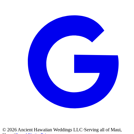
©
2026
Ancient Hawaiian Weddings LLC
·
Serving all of Maui,