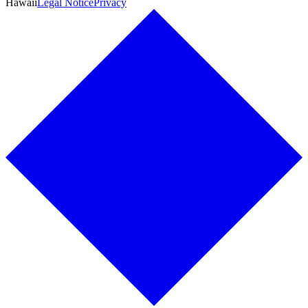
Hawaii
Legal Notice
Privacy