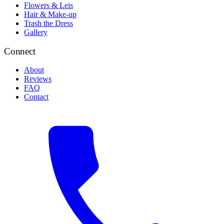
Flowers & Leis
Hair & Make-up
Trash the Dress
Gallery
Connect
About
Reviews
FAQ
Contact