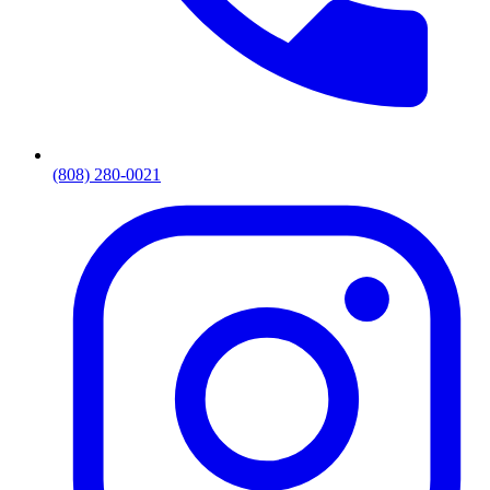
(808) 280-0021