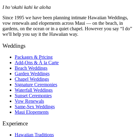
I hoʻokahi kahi ke aloha
Since 1995 we have been planning intimate Hawaiian Weddings,
vow renewals and elopements across Maui — on the beach, in
gardens, on the ocean or in a quiet chapel. However you say “I do”
we'll help you say it the Hawaiian way.
Weddings
Packages & Pricing
Add-Ons & À la Carte
Beach Weddings
Garden Weddings
Chapel Weddings
Signature Ceremonies
Waterfall Weddings
Sunset Ceremonies
Vow Renewals
Same-Sex Weddings
Maui Elopements
Experience
Hawaiian Traditions