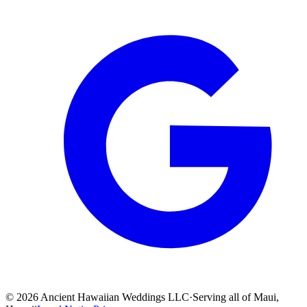
©
2026
Ancient Hawaiian Weddings LLC
·
Serving all of Maui,