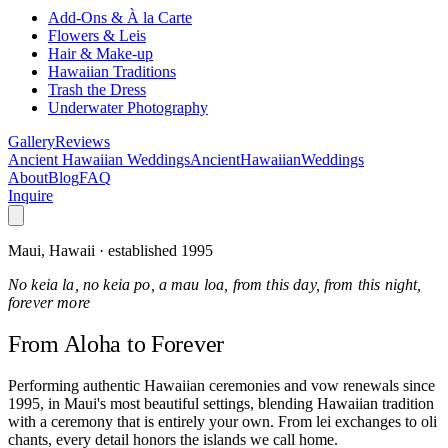
Add-Ons & À la Carte
Flowers & Leis
Hair & Make-up
Hawaiian Traditions
Trash the Dress
Underwater Photography
Gallery
Reviews
Ancient Hawaiian Weddings
Ancient
Hawaiian
Weddings
About
Blog
FAQ
Inquire
Maui, Hawaii · established 1995
No keia la, no keia po, a mau loa, from this day, from this night,
forever more
From Aloha
to Forever
Performing authentic Hawaiian ceremonies and vow renewals since
1995, in Maui's most beautiful settings, blending Hawaiian tradition
with a ceremony that is entirely your own. From lei exchanges to oli
chants, every detail honors the islands we call home.