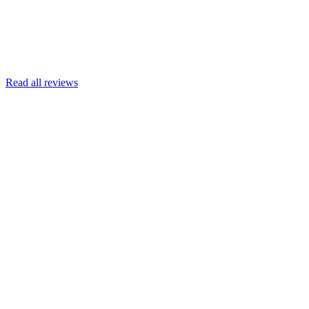
Read more
Armin Engert
Google
Read all reviews