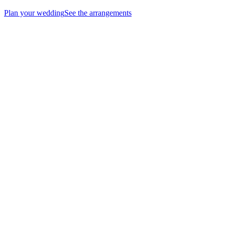
Plan your wedding
See the arrangements