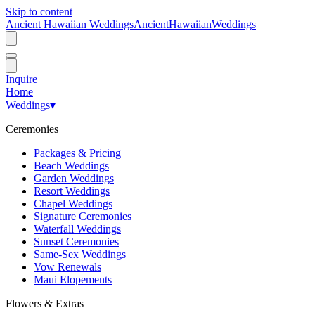
Skip to content
Ancient Hawaiian Weddings
Ancient
Hawaiian
Weddings
Inquire
Home
Weddings
▾
Ceremonies
Packages & Pricing
Beach Weddings
Garden Weddings
Resort Weddings
Chapel Weddings
Signature Ceremonies
Waterfall Weddings
Sunset Ceremonies
Same-Sex Weddings
Vow Renewals
Maui Elopements
Flowers & Extras