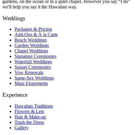
gardens, on the ocean or in a quiet chapel. However you say “I do”
we'll help you say it the Hawaiian way.
Weddings
Packages & Pricing
Add-Ons & À la Carte
Beach Weddings
Garden Weddings
Chapel Weddings
Signature Ceremonies
Waterfall Weddings
Sunset Ceremonies
Vow Renewals
Same-Sex Weddings
Maui Elopements
Experience
Hawaiian Traditions
Flowers & Leis
Hair & Make-up
Trash the Dress
Gallery