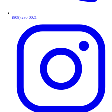
(808) 280-0021