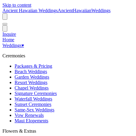
Skip to content
Ancient Hawaiian Weddings
Ancient
Hawaiian
Weddings
Inquire
Home
Weddings
▾
Ceremonies
Packages & Pricing
Beach Weddings
Garden Weddings
Resort Weddings
Chapel Weddings
Signature Ceremonies
Waterfall Weddings
Sunset Ceremonies
Same-Sex Weddings
Vow Renewals
Maui Elopements
Flowers & Extras