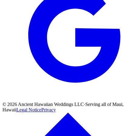
©
2026
Ancient Hawaiian Weddings LLC
·
Serving all of Maui,
Hawaii
Legal Notice
Privacy