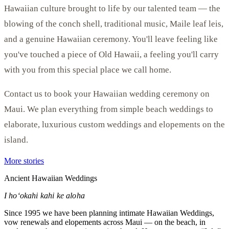
Hawaiian culture brought to life by our talented team — the
blowing of the conch shell, traditional music, Maile leaf leis,
and a genuine Hawaiian ceremony. You'll leave feeling like
you've touched a piece of Old Hawaii, a feeling you'll carry
with you from this special place we call home.
Contact us to book your Hawaiian wedding ceremony on
Maui. We plan everything from simple beach weddings to
elaborate, luxurious custom weddings and elopements on the
island.
More stories
Ancient Hawaiian Weddings
I hoʻokahi kahi ke aloha
Since 1995 we have been planning intimate Hawaiian Weddings,
vow renewals and elopements across Maui — on the beach, in