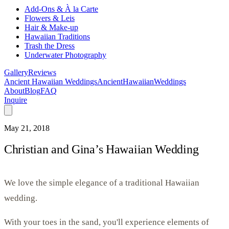
Add-Ons & À la Carte
Flowers & Leis
Hair & Make-up
Hawaiian Traditions
Trash the Dress
Underwater Photography
Gallery
Reviews
Ancient Hawaiian Weddings
Ancient
Hawaiian
Weddings
About
Blog
FAQ
Inquire
May 21, 2018
Christian and Gina’s Hawaiian Wedding
We love the simple elegance of a traditional Hawaiian
wedding.
With your toes in the sand, you'll experience elements of