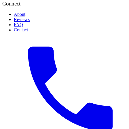
Connect
About
Reviews
FAQ
Contact