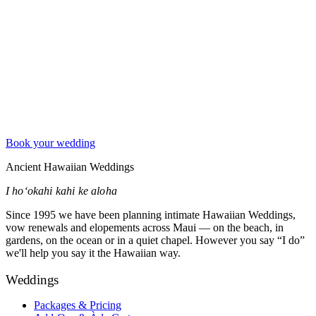
Book your wedding
Ancient Hawaiian Weddings
I hoʻokahi kahi ke aloha
Since 1995 we have been planning intimate Hawaiian Weddings,
vow renewals and elopements across Maui — on the beach, in
gardens, on the ocean or in a quiet chapel. However you say “I do”
we'll help you say it the Hawaiian way.
Weddings
Packages & Pricing