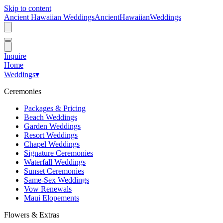
Skip to content
Ancient Hawaiian Weddings
Ancient
Hawaiian
Weddings
Inquire
Home
Weddings
▾
Ceremonies
Packages & Pricing
Beach Weddings
Garden Weddings
Resort Weddings
Chapel Weddings
Signature Ceremonies
Waterfall Weddings
Sunset Ceremonies
Same-Sex Weddings
Vow Renewals
Maui Elopements
Flowers & Extras