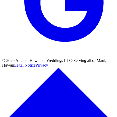
©
2026
Ancient Hawaiian Weddings LLC
·
Serving all of Maui,
Hawaii
Legal Notice
Privacy