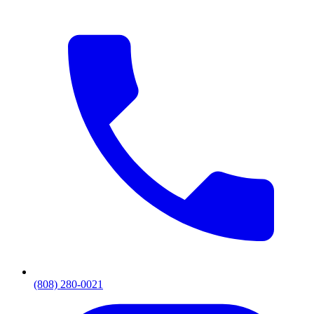
(808) 280-0021