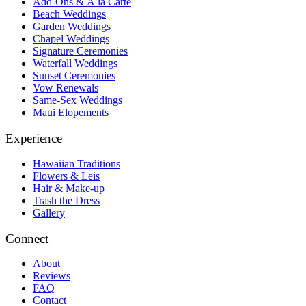
Add-Ons & À la Carte
Beach Weddings
Garden Weddings
Chapel Weddings
Signature Ceremonies
Waterfall Weddings
Sunset Ceremonies
Vow Renewals
Same-Sex Weddings
Maui Elopements
Experience
Hawaiian Traditions
Flowers & Leis
Hair & Make-up
Trash the Dress
Gallery
Connect
About
Reviews
FAQ
Contact