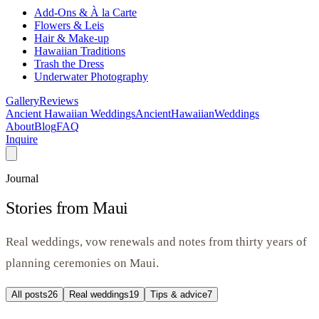
Add-Ons & À la Carte
Flowers & Leis
Hair & Make-up
Hawaiian Traditions
Trash the Dress
Underwater Photography
Gallery
Reviews
Ancient Hawaiian Weddings
Ancient
Hawaiian
Weddings
About
Blog
FAQ
Inquire
Journal
Stories from Maui
Real weddings, vow renewals and notes from thirty years of
planning ceremonies on Maui.
All posts
26
Real weddings
19
Tips & advice
7